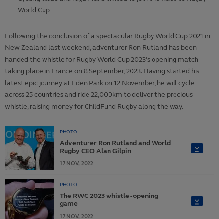
World Cup
Following the conclusion of a spectacular Rugby World Cup 2021 in
New Zealand last weekend, adventurer Ron Rutland has been
handed the whistle for Rugby World Cup 2023’s opening match
taking place in France on 8 September, 2023. Having started his
latest epic journey at Eden Park on 12 November, he will cycle
across 25 countries and ride 22,000km to deliver the precious
whistle, raising money for ChildFund Rugby along the way.
PHOTO
Adventurer Ron Rutland and World
Rugby CEO Alan Gilpin
17
NOV,
2022
PHOTO
The RWC 2023 whistle - opening
game
17
NOV,
2022