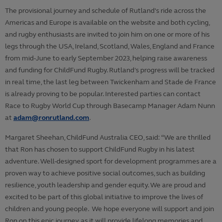
The provisional journey and schedule of Rutland's ride across the
Americas and Europe is available on the website and both cycling,
and rugby enthusiasts are invited to join him on one or more of his
legs through the USA, Ireland, Scotland, Wales, England and France
from mid-June to early September 2023, helping raise awareness
and funding for ChildFund Rugby. Rutland’s progress will be tracked
in real time, the last leg between Twickenham and Stade de France
is already proving to be popular. Interested parties can contact
Race to Rugby World Cup through Basecamp Manager Adam Nunn
at
adam@ronrutland.com
.
Margaret Sheehan, ChildFund Australia CEO, said: “We are thrilled
that Ron has chosen to support ChildFund Rugby in his latest
adventure. Well-designed sport for development programmes are a
proven way to achieve positive social outcomes, such as building
resilience, youth leadership and gender equity. We are proud and
excited to be part of this global initiative to improve the lives of
children and young people. We hope everyone will support and join
Ron on this epic journey, as it will provide lifelong memories and