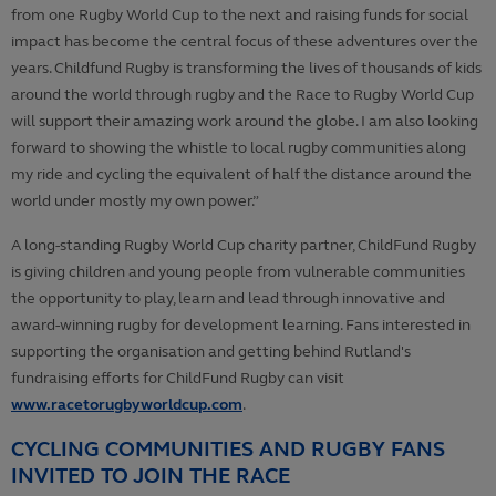
from one Rugby World Cup to the next and raising funds for social
impact has become the central focus of these adventures over the
years. Childfund Rugby is transforming the lives of thousands of kids
around the world through rugby and the Race to Rugby World Cup
will support their amazing work around the globe. I am also looking
forward to showing the whistle to local rugby communities along
my ride and cycling the equivalent of half the distance around the
world under mostly my own power.”
A long-standing Rugby World Cup charity partner, ChildFund Rugby
is giving children and young people from vulnerable communities
the opportunity to play, learn and lead through innovative and
award-winning rugby for development learning. Fans interested in
supporting the organisation and getting behind Rutland's
fundraising efforts for ChildFund Rugby can visit
www.racetorugbyworldcup.com
.
CYCLING COMMUNITIES AND RUGBY FANS
INVITED TO JOIN THE RACE