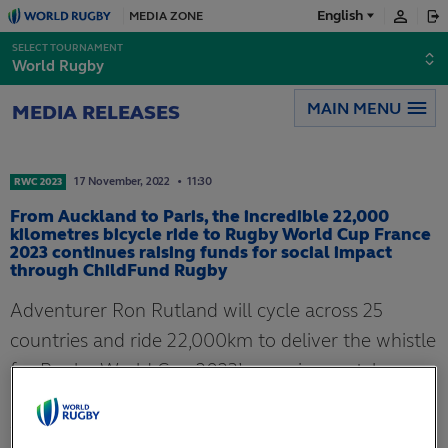
English
MEDIA ZONE
Français
SELECT TOURNAMENT
World Rugby
Español
MAIN MENU
MEDIA RELEASES
日本語
17
November,
2022
11:30
RWC 2023
From Auckland to Paris, the incredible 22,000
kilometres bicycle ride to Rugby World Cup France
2023 continues raising funds for social impact
through ChildFund Rugby
Adventurer Ron Rutland will cycle across 25
countries and ride 22,000km to deliver the whistle
for Rugby World Cup 2023’s opening match,
raising money for ChildFund Rugby along the
way.