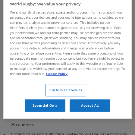
World Rugby: We value your privacy.
We and our third parties store, access and/or process information about your
personal data, your devices and your online interactions using cookies, so we
can provide, analyse and improve our services. This includes unique
identifiers, such as your name and geolocation, or your browsing data. With
your permission we and our third parties may use precise geolocation data
and identification through device scanning. You may click to consent to our
and our third parties processing as described above. Alternatively you may
access more detailed information and change your preferences before
consenting or to refuse consenting. Please note that some processing of your
personal data may not require your consent, but you have a right to object to
such processing. Your preferences will apply to this website only. You’re able
to manage and withdraw your consent at any time via our cookie settings. To
find out more, read our
Cookie Policy
Customise Cookies
Adventurer Ron Rutland begins third Race to Rugby World Cup
to raise funds for ChildFund Rugby
Essential Only
Accept All
Latest epic journey from Eden Park to Stade de France will
take 300 days, travelling 22,000kms across four continents and
25 countries
Cycling clubs and rugby fans invited to join the Race to Rugby