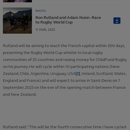
PHOTO
Ron Rutland and Adam Nunn - Race
to Rugby World Cup
11
MAR,
2022
Rutland will be aiming to reach the French capital within 300 days,
presenting the Rugby World Cup whistle to local rugby
communities of 25 countries and raising money for ChildFund Rugby
on his journey. He will cycle within 10 participating nations (New
Zealand, Chile, Argentina, Uruguay, USA
[1]
, Ireland, Scotland, Wales,
England and France) and will expect to arrive in Saint-Denis on 7
September, 2023 on the eve of the opening match between France
and New Zealand.
Rutland said: “This will be the fourth consecutive time I have cycled