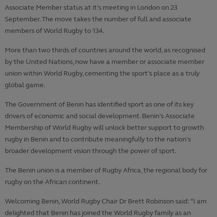
Associate Member status at it’s meeting in London on 23
September. The move takes the number of full and associate
members of World Rugby to 134.
More than two thirds of countries around the world, as recognised
by the United Nations, now have a member or associate member
union within World Rugby, cementing the sport’s place as a truly
global game.
The Government of Benin has identified sport as one of its key
drivers of economic and social development. Benin’s Associate
Membership of World Rugby will unlock better support to growth
rugby in Benin and to contribute meaningfully to the nation’s
broader development vision through the power of sport.
The Benin union is a member of Rugby Africa, the regional body for
rugby on the African continent.
Welcoming Benin, World Rugby Chair Dr Brett Robinson said: “I am
delighted that Benin has joined the World Rugby family as an