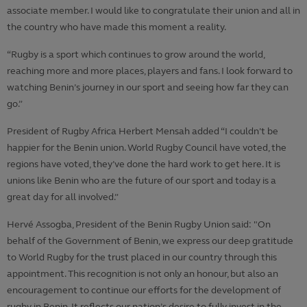
associate member. I would like to congratulate their union and all in
the country who have made this moment a reality.
“Rugby is a sport which continues to grow around the world,
reaching more and more places, players and fans. I look forward to
watching Benin’s journey in our sport and seeing how far they can
go.”
President of Rugby Africa Herbert Mensah added “I couldn’t be
happier for the Benin union. World Rugby Council have voted, the
regions have voted, they’ve done the hard work to get here. It is
unions like Benin who are the future of our sport and today is a
great day for all involved.”
Hervé Assogba, President of the Benin Rugby Union said:
"On
behalf of the Government of Benin, we express our deep gratitude
to World Rugby for the trust placed in our country through this
appointment. This recognition is not only an honour, but also an
encouragement to continue our efforts for the development of
rugby in Benin. It reflects our nation’s desire to fully invest in the