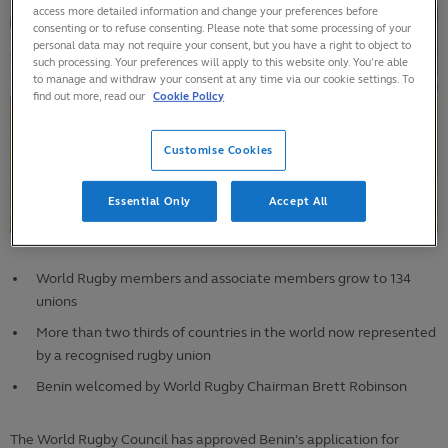
access more detailed information and change your preferences before
consenting or to refuse consenting. Please note that some processing of your
personal data may not require your consent, but you have a right to object to
such processing. Your preferences will apply to this website only. You’re able
to manage and withdraw your consent at any time via our cookie settings. To
find out more, read our
Cookie Policy
Customise Cookies
Essential Only
Accept All
World Rugby members and associate members grow to 134
unions
More than two thirds of countries in the world now represented
by a recognised rugby union
Benin welcomed by World Rugby Chairman Brett Robinson
The World Rugby Council has approved Benin’s application for