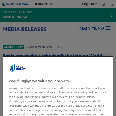
English
MEDIA ZONE
Français
SELECT TOURNAMENT
World Rugby
Español
MAIN MENU
MEDIA RELEASES
日本語
30
September,
2025
11:15
WORLD RUGBY
Benin grows the rugby family by joining World
Rugby as an Associate Member
The World Rugby Council has approved Benin’s
application for Associate Member status at it’s
World Rugby: We value your privacy.
meeting in London on 23 September. The move
We and our third parties store, access and/or process information about your
personal data, your devices and your online interactions using cookies, so we
takes the number of full and associate members
can provide, analyse and improve our services. This includes unique
of World Rugby to 134.
identifiers, such as your name and geolocation, or your browsing data. With
your permission we and our third parties may use precise geolocation data
and identification through device scanning. You may click to consent to our
and our third parties processing as described above. Alternatively you may