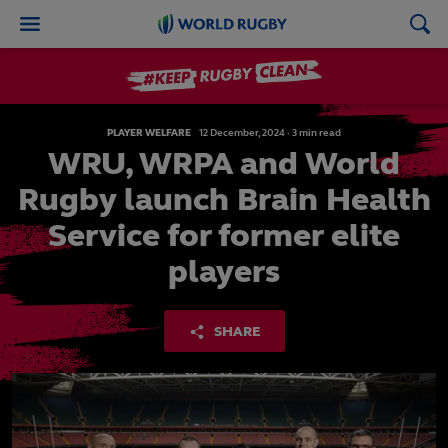
World
Rugby
PLAYER WELFARE
12
December,
2024
·
3 min read
WRU, WRPA and World
Rugby launch Brain Health
Service for former elite
players
SHARE