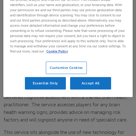
health practitioner
identifiers, such as your name and geolocation, or your browsing data. With
your permission we and our third parties may use precise geolocation data
and identification through device scanning. You may click to consent to our
The Welsh Rugby Union (WRU), the Welsh Rugby Players’
and our third parties processing as described above. Alternatively you may
access more detailed information and change your preferences before
Association (WRPA) and World Rugby have today launched
consenting or to refuse consenting. Please note that some processing of your
a new Brain Health Service to support former elite players in
personal data may not require your consent, but you have a right to object to
Wales.
such processing. Your preferences will apply to this website only. You’re able
to manage and withdraw your consent at any time via our cookie settings. To
find out more, read our
Cookie Policy
The WRU is one of the first to launch this new initiative,
which is available free of charge, and follows services
Customise Cookies
already available in Ireland and Australia.
The service includes an awareness and education
Essential Only
Accept All
component, an online questionnaire and tele-health
delivered cognitive assessment with a trained brain health
practitioner. The service assesses players for any brain
health warning signs, provides advice on managing risk
factors and will signpost anyone in need of specialist care.
This service sits alongside the use of new technology for