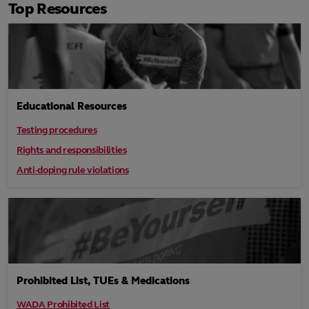
Top Resources
Educational Resources
Testing procedures
Rights and responsibilities
Anti-doping rule violations
Prohibited List, TUEs & Medications
WADA Prohibited List