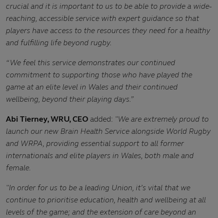
crucial and
it is important to us to be able to provide a wide-
reaching, accessible service with expert guidance so that
players have access to the resources they need for a healthy
and fulfilling life beyond rugby.
“We
feel this service demonstrates our continued
commitment to supporting those who have played the
game at an elite level in Wales and their continued
wellbeing, beyond their playing days.”
Abi Tierney, WRU, CEO
added:
"We are extremely proud to
launch our new Brain Health Service alongside World Rugby
and WRPA, providing essential support to all former
internationals and elite players in Wales, both male and
female.
"In order for us to be a leading Union, it’s vital that we
continue to prioritise education, health and wellbeing at all
levels of the game; and the extension of care beyond an