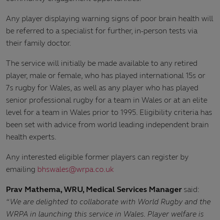
Any player displaying warning signs of poor brain health will
be referred to a specialist for further, in-person tests via
their family doctor.
The service will initially be made available to any retired
player, male or female, who has played international 15s or
7s rugby for Wales, as well as any player who has played
senior professional rugby for a team in Wales or at an elite
level for a team in Wales prior to 1995. Eligibility criteria has
been set with advice from world leading independent brain
health experts.
Any interested eligible former players can register by
emailing
bhswales@wrpa.co.uk
Prav Mathema, WRU, Medical Services Manager
said:
“We are delighted to collaborate with World Rugby and the
WRPA in launching this service in Wales. Player welfare is