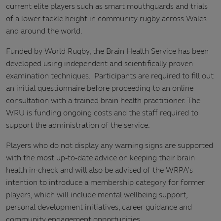
current elite players such as smart mouthguards and trials
of a lower tackle height in community rugby across Wales
and around the world.
Funded by World Rugby, the Brain Health Service has been
developed using independent and scientifically proven
examination techniques. Participants are required to fill out
an initial questionnaire before proceeding to an online
consultation with a trained brain health practitioner. The
WRU is funding ongoing costs and the staff required to
support the administration of the service.
Players who do not display any warning signs are supported
with the most up-to-date advice on keeping their brain
health in-check and will also be advised of the WRPA’s
intention to introduce a membership category for former
players, which will include mental wellbeing support,
personal development initiatives, career guidance and
community engagement opportunities.