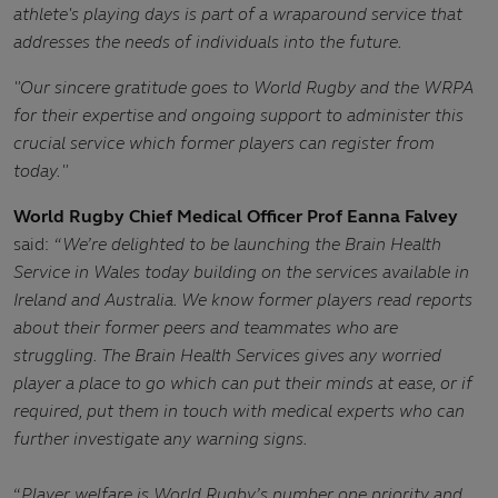
athlete's playing days is part of a wraparound service that
addresses the needs of individuals into the future.
"Our sincere gratitude goes to World Rugby and the WRPA
for their expertise and ongoing support to administer this
crucial service which former players can register from
today."
World Rugby Chief Medical Officer Prof Eanna Falvey
said:
“We’re delighted to be launching the Brain Health
Service in Wales today building on the services available in
Ireland and Australia. We know former players read reports
about their former peers and teammates who are
struggling. The Brain Health Services gives any worried
player a place to go which can put their minds at ease, or if
required, put them in touch with medical experts who can
further investigate any warning signs.
“
Player welfare is World Rugby’s number one priority and