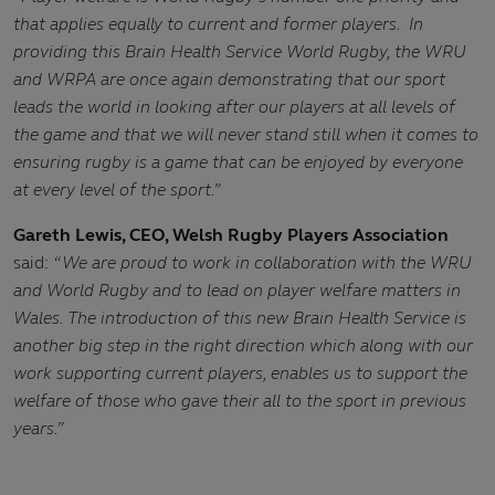
that applies equally to current and former players. In
providing this Brain Health Service World Rugby, the WRU
and WRPA are once again demonstrating that our sport
leads the world in looking after our players at all levels of
the game and that we will never stand still when it comes to
ensuring rugby is a game that can be enjoyed by everyone
at every level of the sport.”
Gareth Lewis, CEO, Welsh Rugby Players Association
said:
“We are proud to work in collaboration with the WRU
and World Rugby and to lead on player welfare matters in
Wales. The introduction of this new Brain Health Service is
another big step in the right direction which along with our
work supporting current players, enables us to support the
welfare of those who gave their all to the sport in previous
years.”