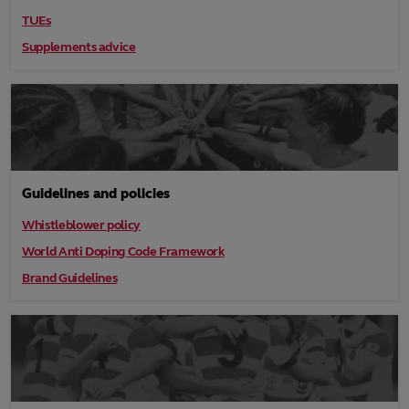
TUEs
Supplements advice
Guidelines and policies
Whistleblower policy
World Anti Doping Code Framework
Brand Guidelines