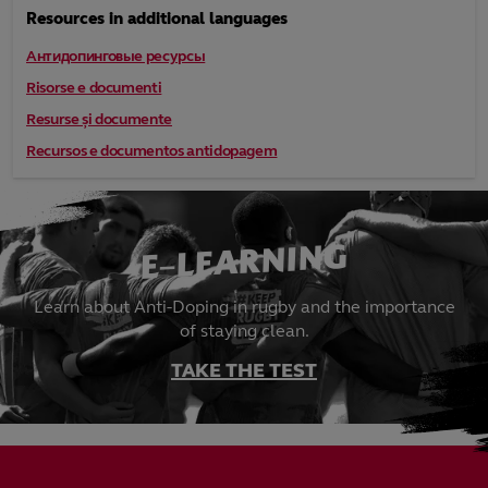
Resources in additional languages
Антидопинговые ресурсы
Risorse e documenti
Resurse și documente
Recursos e documentos antidopagem
E-LEARNING
Learn about Anti-Doping in rugby and the importance
of staying clean.
TAKE THE TEST