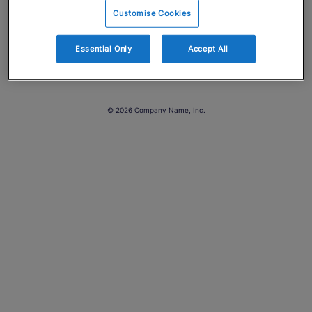
Customise Cookies
Essential Only
Accept All
© 2026 Company Name, Inc.