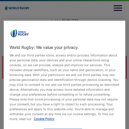
M
e
n
u
← ALL FIXTURES
← All Fixtures
Sun 24 November 2024
Allianz Stadium, London
Craig Evans
World Rugby: We value your privacy.
We and our third parties store, access and/or process information about
your personal data, your devices and your online interactions using
ENG
JPN
cookies, so we can provide, analyse and improve our services. This
includes unique identifiers, such as your name and geolocation, or your
browsing data. With your permission we and our third parties may use
precise geolocation data and identification through device scanning. You
may click to consent to our and our third parties processing as described
above. Alternatively you may access more detailed information and
change your preferences before consenting or to refuse consenting.
Match Info
Lineups
Timeline
Statistics
Please note that some processing of your personal data may not require
your consent, but you have a right to object to such processing. Your
preferences will apply to this website only. You’re able to manage and
withdraw your consent at any time via our cookie settings. To find out
more, read our
Cookie Policy