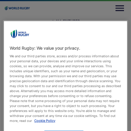
M
e
n
u
← ALL FIXTURES
← All Fixtures
Sat 29 May 2021
Stade du Pachy, Waterloo
Andrea Piardi
World Rugby: We value your privacy.
We and our third parties store, access and/or process information about
your personal data, your devices and your online interactions using
BEL
NED
cookies, so we can provide, analyse and improve our services. This
includes unique identifiers, such as your name and geolocation, or your
browsing data. With your permission we and our third parties may use
precise geolocation data and identification through device scanning. You
may click to consent to our and our third parties processing as described
above. Alternatively you may access more detailed information and
change your preferences before consenting or to refuse consenting.
Match Info
Lineups
Timeline
Statistics
Please note that some processing of your personal data may not require
your consent, but you have a right to object to such processing. Your
preferences will apply to this website only. You’re able to manage and
withdraw your consent at any time via our cookie settings. To find out
more, read our
Cookie Policy