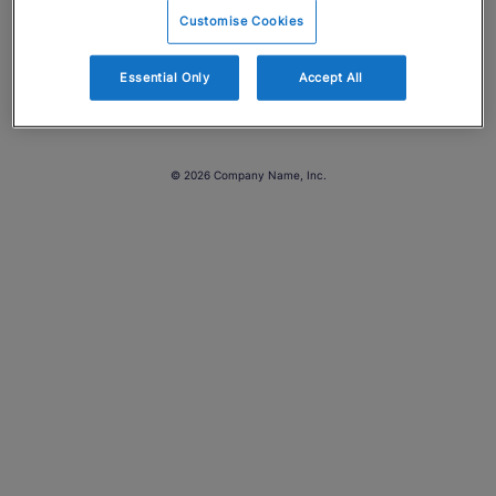
Customise Cookies
Essential Only
Accept All
© 2026 Company Name, Inc.