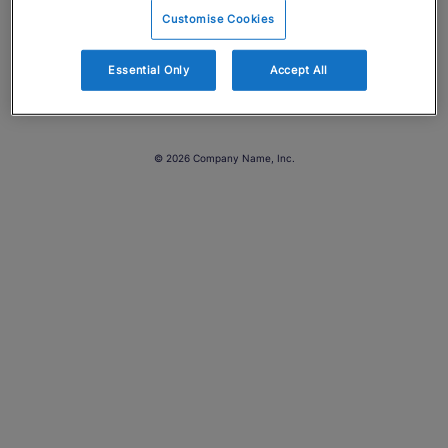
Customise Cookies
Essential Only
Accept All
© 2026 Company Name, Inc.