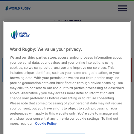
M
e
n
u
← ALL FIXTURES
← All Fixtures
Sat 10 February 2018
Estadio Agustín Pichot, Ushuaia
Joaquin Montes
World Rugby: We value your privacy.
We and our third parties store, access and/or process information about
your personal data, your devices and your online interactions using
ARG
CHI
cookies, so we can provide, analyse and improve our services. This
includes unique identifiers, such as your name and geolocation, or your
browsing data. With your permission we and our third parties may use
precise geolocation data and identification through device scanning. You
may click to consent to our and our third parties processing as described
above. Alternatively you may access more detailed information and
change your preferences before consenting or to refuse consenting.
Match Info
Lineups
Timeline
Statistics
Please note that some processing of your personal data may not require
your consent, but you have a right to object to such processing. Your
preferences will apply to this website only. You’re able to manage and
withdraw your consent at any time via our cookie settings. To find out
more, read our
Cookie Policy